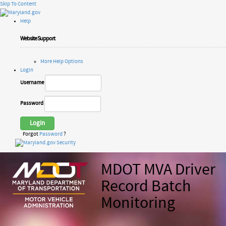
Skip To Content
Help
Website Support
More Help Options
Login
Username
Password
Login
Forgot
Password
?
MDOT MVA Driver
Record Batch
Monitoring