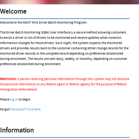
Welcome
Welcome to the MDOT MVA Driver Batch Monitoring Program.
The Driver Batch Monitoring (DBM) User Interface is a secure method allowing customers
to enroll a driver or list of drivers to be monitored and receive updates when violation
information changes for those drivers. Each night, the system inspects the monitored
drivers and provides results back to the customer containing either change records for the
monitored driver records or the complete record depending on preferences established
during enrollment. The results are sent daily, weekly, or monthly, depending on customer
preferences established during enrollment.
Restriction:
A person receiving personal information through this system may not disclose
the personal information to any federal agent or federal agency for the purpose of federal
immigration enforcement.
Please
log in
to begin.
Forgot
Password?
Click here.
Information