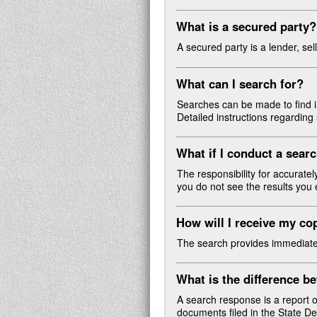
What is a secured party?
A secured party is a lender, sel
What can I search for?
Searches can be made to find in
Detailed instructions regardin
What if I conduct a searc
The responsibility for accurate
you do not see the results you 
How will I receive my c
The search provides immediate re
What is the difference 
A search response is a report o
documents filed in the State 