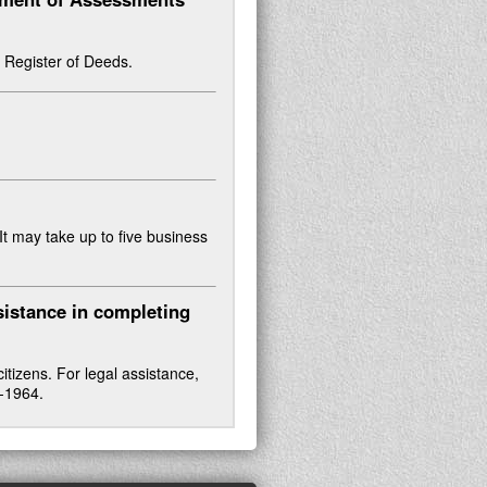
or Register of Deeds.
 It may take up to five business
sistance in completing
tizens. For legal assistance,
2-1964.