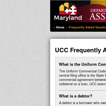
Home
Frequently Asked Questi
UCC Frequently 
What is the Uniform Co
The Uniform Commercial Code (UC
central filing office is the Sta
commercial agreement between 
collateral on a loan, UCC search
What is a debtor?
A debtor is a borrower who owe