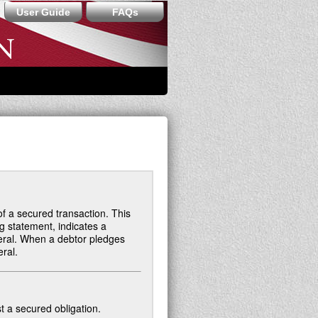
User Guide
FAQs
of a secured transaction. This
ng statement, indicates a
eral. When a debtor pledges
eral.
t a secured obligation.