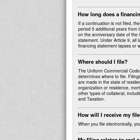
How long does a financin
If a continuation is not filed, t
period 5 additional years from t
on the anniversary date of the i
statement. Under Article 9, all 
financing statement lapses or 
Where should I file?
The Uniform Commercial Code de
determines where to file. Filing
are made in the state of residenc
organization or residence, mort
other types of collateral, incl
and Taxation.
How will I receive my fil
When you file electronically, y
My filing relates to real 