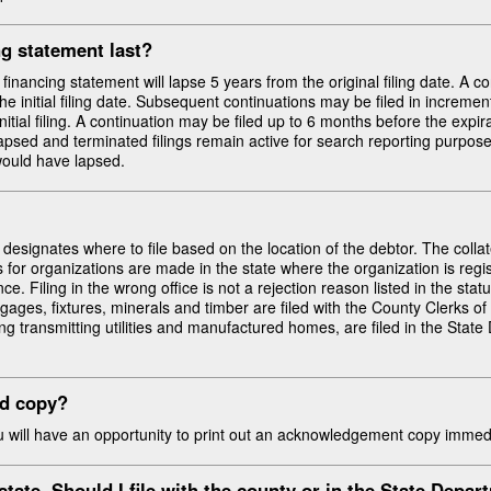
g statement last?
he financing statement will lapse 5 years from the original filing date. A c
he initial filing date. Subsequent continuations may be filed in increme
nitial filing. A continuation may be filed up to 6 months before the expir
lapsed and terminated filings remain active for search reporting purposes 
would have lapsed.
signates where to file based on the location of the debtor. The collate
s for organizations are made in the state where the organization is regist
e. Filing in the wrong office is not a rejection reason listed in the statu
gages, fixtures, minerals and timber are filed with the County Clerks of
uding transmitting utilities and manufactured homes, are filed in the St
ed copy?
ou will have an opportunity to print out an acknowledgement copy immedi
estate. Should I file with the county or in the
State Depar