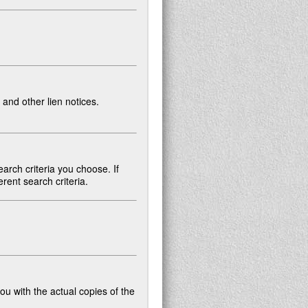
and other lien notices.
arch criteria you choose. If
rent search criteria.
ou with the actual copies of the