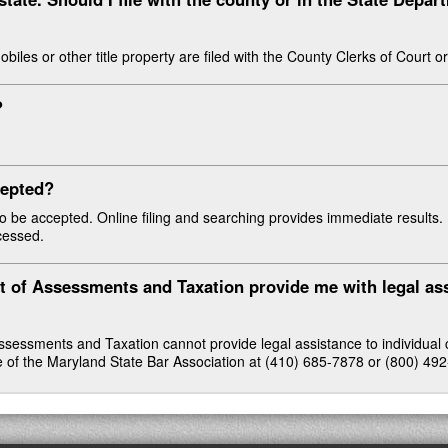
mobiles or other title property are filed with the County Clerks of Court 
?
.
ccepted?
 to be accepted. Online filing and searching provides immediate results.
ocessed.
t of Assessments and Taxation provide me with legal as
essments and Taxation cannot provide legal assistance to individual ci
ce of the Maryland State Bar Association at (410) 685-7878 or (800) 49