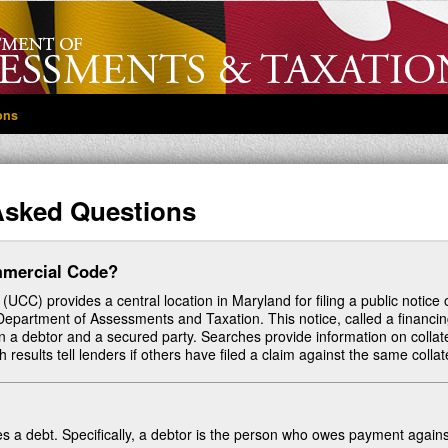
ons
Asked Questions
mmercial Code?
C) provides a central location in Maryland for filing a public notice 
te Department of Assessments and Taxation. This notice, called a financi
a debtor and a secured party. Searches provide information on collat
 results tell lenders if others have filed a claim against the same collat
s a debt. Specifically, a debtor is the person who owes payment agains