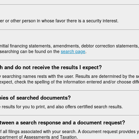
ler or other person in whose favor there is a security interest.
itial financing statements, amendments, debtor correction statements, 
g searching can be found on the
search page
.
h and do not receive the results I expect?
ly searching names rests with the user. Results are determined by the se
expect, check the spelling of the information entered and/or choose diffe
opies of searched documents?
sults for you to print, and also offers certified search results.
between a search response and a document request?
f all filings associated with your search. A document request provides y
Department of Assessments and Taxation.