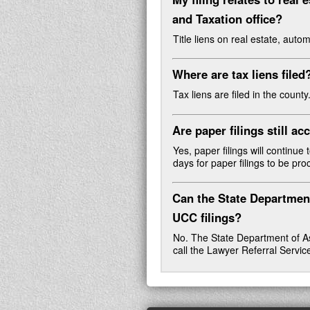
and Taxation office
?
Title liens on real estate, auto
Where are tax liens filed
Tax liens are filed in the county
Are paper filings still a
Yes, paper filings will continue
days for paper filings to be pr
Can the State Departmen
UCC filings?
No. The State Department of Ass
call the Lawyer Referral Servi