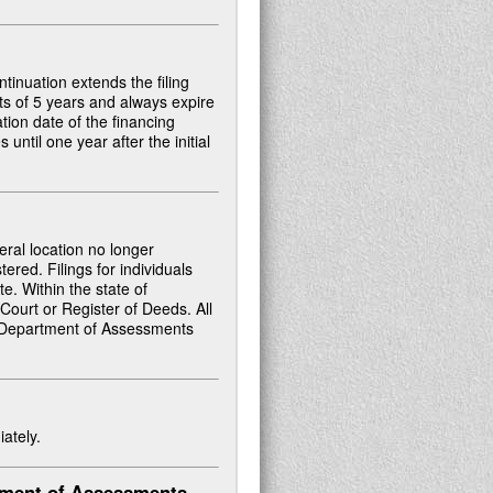
ontinuation extends the filing
nts of 5 years and always expire
ation date of the financing
until one year after the initial
ral location no longer
ered. Filings for individuals
te. Within the state of
 Court or Register of Deeds. All
ate Department of Assessments
ately.
tment of Assessments