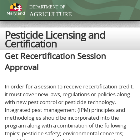
DEPARTMENT OF
AGRICULTURE
Pesticide Licensing and
Certification
Get Recertification Session
Approval
In order for a session to receive recertification credit,
it must cover new laws, regulations or policies along
with new pest control or pesticide technology.
Integrated pest management (IPM) principles and
methodologies should be incorporated into the
program along with a combination of the following
topics: pesticide safety; environmental concerns;