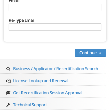
Email:
Re-Type Email:
Continue
Business / Applicator / Recertification Search
License Lookup and Renewal
Get Recertification Session Approval
Technical Support