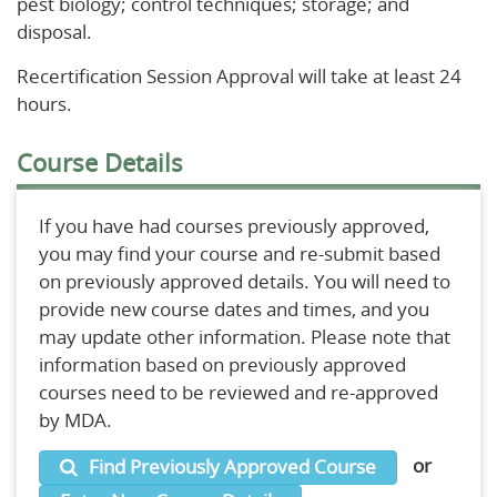
pest biology; control techniques; storage; and
disposal.
Recertification Session Approval will take at least 24
hours.
Course Details
If you have had courses previously approved,
you may find your course and re-submit based
on previously approved details. You will need to
provide new course dates and times, and you
may update other information. Please note that
information based on previously approved
courses need to be reviewed and re-approved
by MDA.
or
Find Previously Approved Course