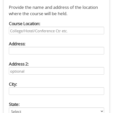
Provide the name and address of the location
where the course will be held.
Course Location:
Address:
Address 2:
City:
State: