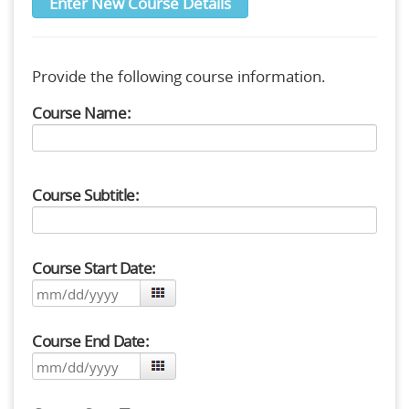
Enter New Course Details
Provide the following course information.
Course Name:
Course Subtitle:
Course Start Date:
Course End Date: