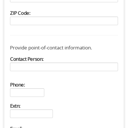
ZIP Code:
Provide point-of-contact information.
Contact Person:
Phone:
Extn: