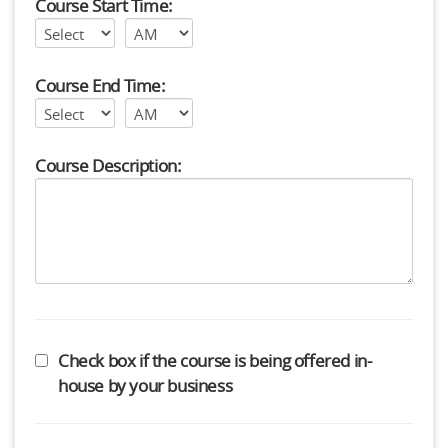
Course Start Time:
Course End Time:
Course Description:
Check box if the course is being offered in-
house by your business