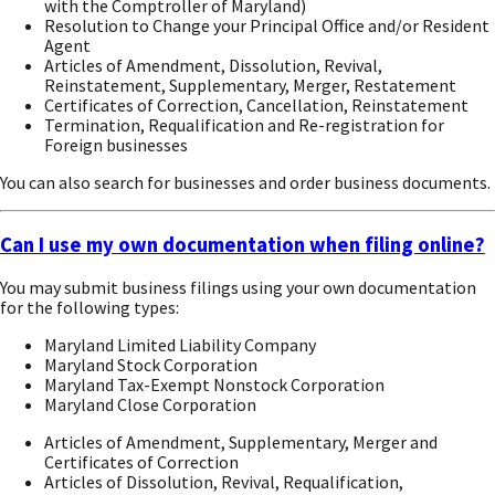
with the Comptroller of Maryland)
Resolution to Change your Principal Office and/or Resident
Agent
Articles of Amendment, Dissolution, Revival,
Reinstatement, Supplementary, Merger, Restatement
Certificates of Correction, Cancellation, Reinstatement
Termination, Requalification and Re-registration for
Foreign businesses
You can also search for businesses and order business documents.
Can I use my own documentation when filing online?
You may submit business filings using your own documentation
for the following types:
Maryland Limited Liability Company
Maryland Stock Corporation
Maryland Tax-Exempt Nonstock Corporation
Maryland Close Corporation
Articles of Amendment, Supplementary, Merger and
Certificates of Correction
Articles of Dissolution, Revival, Requalification,