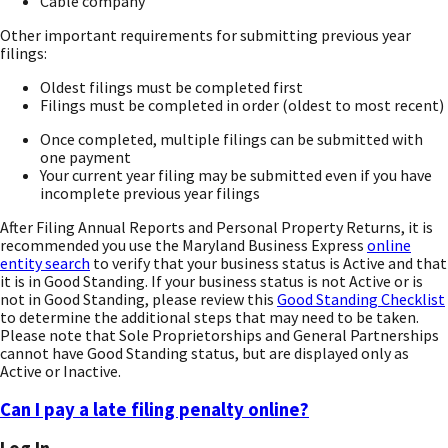
Cable company
Other important requirements for submitting previous year
filings:
Oldest filings must be completed first
Filings must be completed in order (oldest to most recent)
Once completed, multiple filings can be submitted with
one payment
Your current year filing may be submitted even if you have
incomplete previous year filings
After Filing Annual Reports and Personal Property Returns, it is
recommended you use the Maryland Business Express
online
entity search
to verify that your business status is Active and that
it is in Good Standing. If your business status is not Active or is
not in Good Standing, please review this
Good Standing Checklist
to determine the additional steps that may need to be taken.
Please note that Sole Proprietorships and General Partnerships
cannot have Good Standing status, but are displayed only as
Active or Inactive.
Can I pay a late filing penalty online?