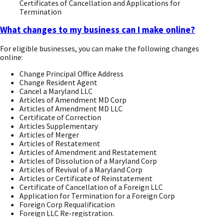
Certificates of Cancellation and Applications for
Termination
What changes to my business can I make online?
For eligible businesses, you can make the following changes
online:
Change Principal Office Address
Change Resident Agent
Cancel a Maryland LLC
Articles of Amendment MD Corp
Articles of Amendment MD LLC
Certificate of Correction
Articles Supplementary
Articles of Merger
Articles of Restatement
Articles of Amendment and Restatement
Articles of Dissolution of a Maryland Corp
Articles of Revival of a Maryland Corp
Articles or Certificate of Reinstatement
Certificate of Cancellation of a Foreign LLC
Application for Termination for a Foreign Corp
Foreign Corp Requalification
Foreign LLC Re-registration.