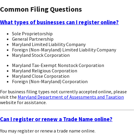
Common Filing Questions
What types of businesses can I register online?
Sole Proprietorship
General Partnership
Maryland Limited Liability Company
Foreign (Non-Maryland) Limited Liability Company
Maryland Stock Corporation
Maryland Tax-Exempt Nonstock Corporation
Maryland Religious Corporation
Maryland Close Corporation
Foreign (Non-Maryland) Corporation
For business filing types not currently accepted online, please
visit the
Maryland Department of Assessments and Taxation
website for assistance.
Can I register or renew a Trade Name online?
You may register or renew a trade name online.