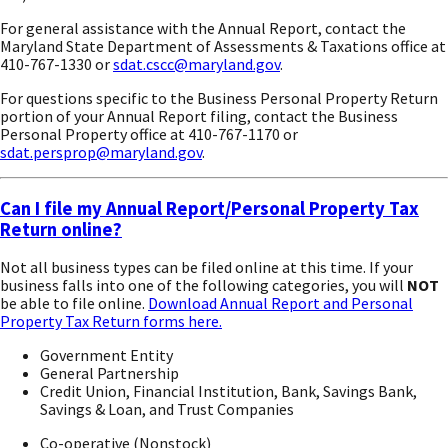
For general assistance with the Annual Report, contact the
Maryland State Department of Assessments & Taxations office at
410-767-1330 or
sdat.cscc@maryland.gov
.
For questions specific to the Business Personal Property Return
portion of your Annual Report filing, contact the Business
Personal Property office at 410-767-1170 or
sdat.persprop@maryland.gov
.
Can I file my Annual Report/Personal Property Tax
Return online?
Not all business types can be filed online at this time. If your
business falls into one of the following categories, you will
NOT
be able to file online.
Download Annual Report and Personal
Property Tax Return forms here.
Government Entity
General Partnership
Credit Union, Financial Institution, Bank, Savings Bank,
Savings & Loan, and Trust Companies
Co-operative (Nonstock)