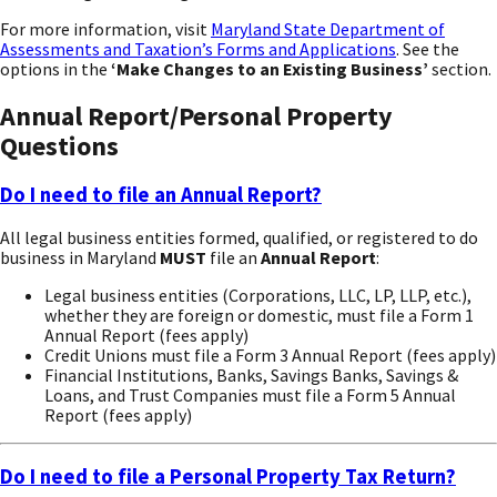
For more information, visit
Maryland State Department of
Assessments and Taxation’s Forms and Applications
. See the
options in the
‘Make Changes to an Existing Business’
section.
Annual Report/Personal Property
Questions
Do I need to file an Annual Report?
All legal business entities formed, qualified, or registered to do
business in Maryland
MUST
file an
Annual Report
:
Legal business entities (Corporations, LLC, LP, LLP, etc.),
whether they are foreign or domestic, must file a Form 1
Annual Report (fees apply)
Credit Unions must file a Form 3 Annual Report (fees apply)
Financial Institutions, Banks, Savings Banks, Savings &
Loans, and Trust Companies must file a Form 5 Annual
Report (fees apply)
Do I need to file a Personal Property Tax Return?