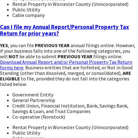
Rental Property in Worcester County (Unincorporated)
Public Utility
Cable company
Can I file my Annual Report/Personal Property Tax
Return for prior years?
YES
, you can file
PREVIOUS YEAR
annual filings online. However,
if your business falls into one of the following categories, you
will
NOT
be able to submit
PREVIOUS YEAR
filings online.
Download Annual Report and/or Personal Property Tax Return
forms here
. Business entities that are forfeited, or Not in Good
Standing (other than dissolved, merged, or consolidated),
ARE
ELIGIBLE
to file, provided they do not fall into the categories
listed below:
Government Entity
General Partnership
Credit Union, Financial Institution, Bank, Savings Bank,
Savings & Loan, and Trust Companies
Co-operative (Nonstock)
Rental Property in Worcester County (Unincorporated)
Public Utility