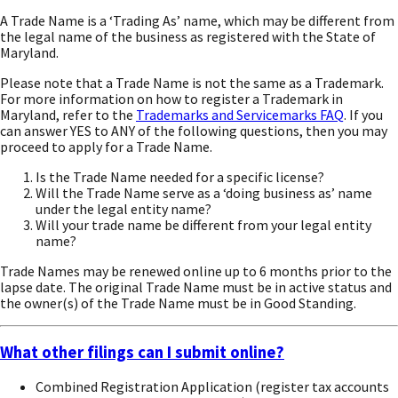
A Trade Name is a ‘Trading As’ name, which may be different from
the legal name of the business as registered with the State of
Maryland.
Please note that a Trade Name is not the same as a Trademark.
For more information on how to register a Trademark in
Maryland, refer to the
Trademarks and Servicemarks FAQ
. If you
can answer YES to ANY of the following questions, then you may
proceed to apply for a Trade Name.
Is the Trade Name needed for a specific license?
Will the Trade Name serve as a ‘doing business as’ name
under the legal entity name?
Will your trade name be different from your legal entity
name?
Trade Names may be renewed online up to 6 months prior to the
lapse date. The original Trade Name must be in active status and
the owner(s) of the Trade Name must be in Good Standing.
What other filings can I submit online?
Combined Registration Application (register tax accounts