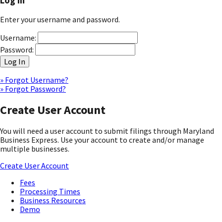
Log In
Enter your username and password.
Username:
Password:
Log In
» Forgot Username?
» Forgot Password?
Create User Account
You will need a user account to submit filings through Maryland
Business Express. Use your account to create and/or manage
multiple businesses.
Create User Account
Fees
Processing Times
Business Resources
Demo