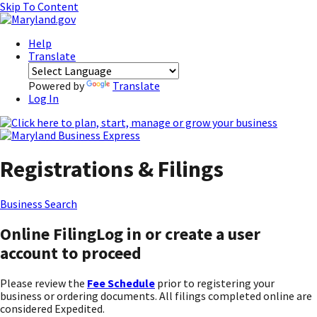
Skip To Content
Help
Translate
Powered by
Translate
Log In
Registrations & Filings
Business Search
Online Filing
Log in or create a user
account to proceed
Please review the
Fee Schedule
prior to registering your
business or ordering documents. All filings completed online are
considered Expedited.