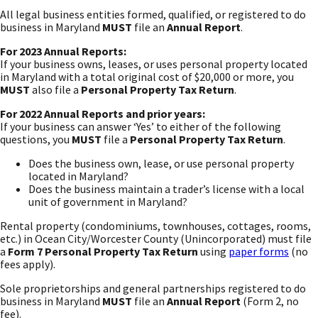
All legal business entities formed, qualified, or registered to do
business in Maryland
MUST
file an
Annual Report
.
For 2023 Annual Reports:
If your business owns, leases, or uses personal property located
in Maryland with a total original cost of $20,000 or more, you
MUST
also file a
Personal Property Tax Return
.
For 2022 Annual Reports and prior years:
If your business can answer ‘Yes’ to either of the following
questions, you
MUST
file a
Personal Property Tax Return
.
Does the business own, lease, or use personal property
located in Maryland?
Does the business maintain a trader’s license with a local
unit of government in Maryland?
Rental property (condominiums, townhouses, cottages, rooms,
etc.) in Ocean City/Worcester County (Unincorporated) must file
a
Form 7 Personal Property Tax Return
using
paper forms
(no
fees apply).
Sole proprietorships and general partnerships registered to do
business in Maryland
MUST
file an
Annual Report
(Form 2, no
fee).